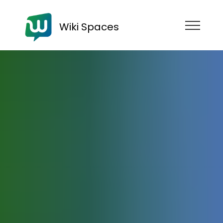
Wiki Spaces