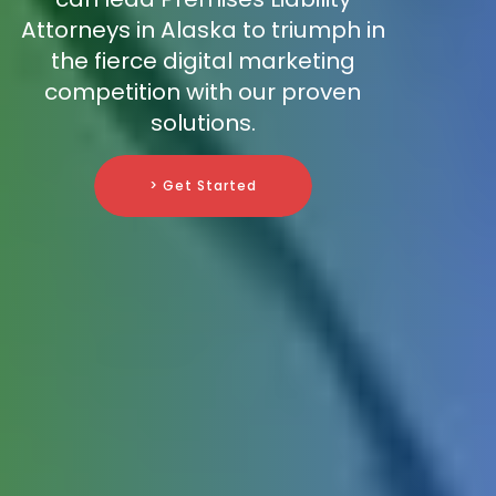
Attorneys in Alaska to triumph in
the fierce digital marketing
competition with our proven
solutions.
> Get Started