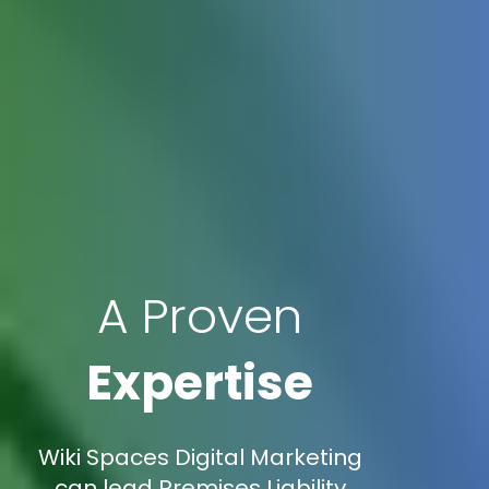
A Proven
Expertise
Wiki Spaces Digital Marketing
can lead Premises Liability