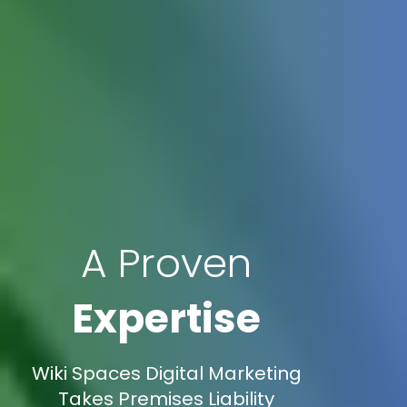
A Proven
Expertise
Wiki Spaces Digital Marketing
Takes Premises Liability