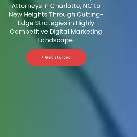
Attorneys in Charlotte, NC to
New Heights Through Cutting-
Edge Strategies in Highly
Competitive Digital Marketing
Landscape.
> Get Started