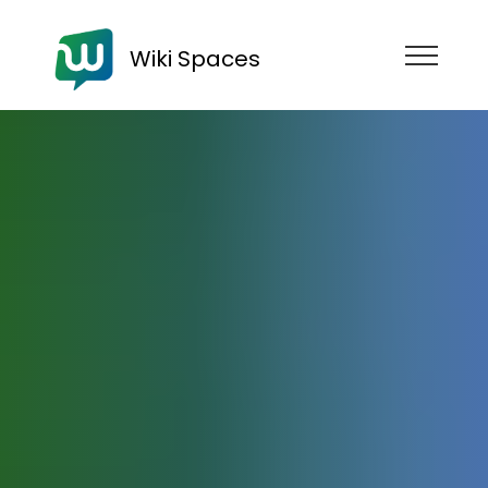
Wiki Spaces