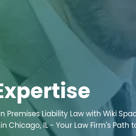
Expertise
 Premises Liability Law with Wiki Spa
 in Chicago, IL - Your Law Firm's Path t