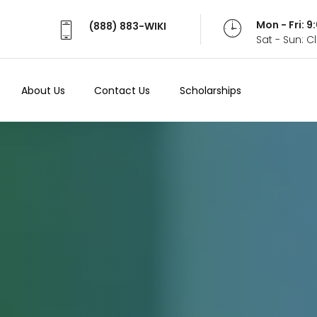
Mon - Fri: 
(888) 883-WIKI
Sat - Sun: 
About Us
Contact Us
Scholarships