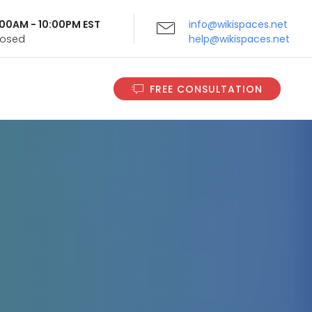
9:00AM - 10:00PM EST
info@wikispaces.net
Closed
help@wikispaces.net
FREE CONSULTATION