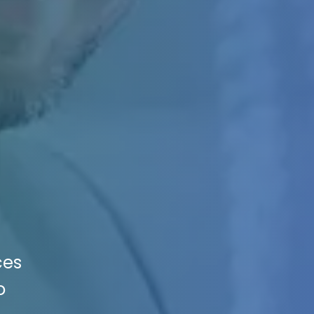
ces
o